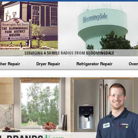
SERVICING A 50 MILE RADIUS FROM BLOOMINGDALE
her Repair
Dryer Repair
Refrigerator Repair
Oven
na Washer Repair
Amana Dryer Repair
Amana Refrigerator Repair
Aman
rlpool Washer Repair
Maytag Dryer Repair
Whirlpool Refrigerator Repair
Aman
tag Washer Repair
Whirlpool Dryer Repair
GE Refrigerator Repair
Whir
gidaire Washer Repair
GE Dryer Repair
Turbo Air Repair
Whir
ctrolux Washer Repair
Whir