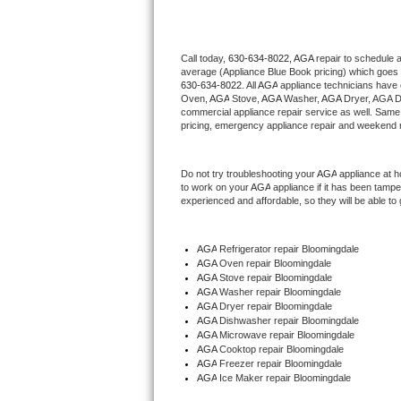
Thermador Repair
Call today, 
630-634-8022,
AGA 
repair to schedule 
average (Appliance Blue Book pricing) which goes 
U-line Repair
630-634-8022
. All 
AGA
 appliance technicians have 
Oven, 
AGA
 Stove, 
AGA 
Washer, 
AGA 
Dryer, AGA D
Viking Repair
commercial appliance repair service as well. Same 
pricing, emergency appliance repair and weekend r
Whirlpool Repair
Do not try troubleshooting your 
AGA
 appliance at 
to work on your 
AGA
 appliance if it has been tamp
Wolf Repair
experienced and affordable, so they will be able to 
Asko Repair
AGA
 Refrigerator repair Bloomingdale
AGA 
Oven repair Bloomingdale
Speed Queen Repair
AGA 
Stove repair Bloomingdale
AGA 
Washer repair Bloomingdale
Danby Repair
AGA 
Dryer repair Bloomingdale
AGA 
Dishwasher repair Bloomingdale 
AGA 
Microwave repair Bloomingdale
Marvel Repair
AGA 
Cooktop repair Bloomingdale
AGA
 Freezer repair Bloomingdale 
AGA
 Ice Maker repair Bloomingdale
Lynx Repair