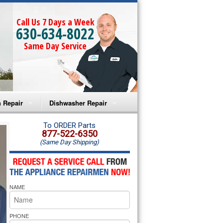
Call Us 7 Days a Week
630-634-8022
Same Day Service
 Repair
Dishwasher Repair
a Microwave Repair
Amana Dishwasher Repair
To ORDER Parts
877-522-6350
(Same Day Shipping)
a Oven Repair
Whirlpool Dishwasher Repair
lpool Microwave Repair
NAME
lpool Oven Repair
lpool Cooktop Repair
PHONE