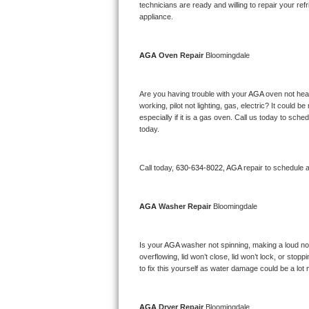
Kitchenaid Superba Repair
technicians are ready and willing to repair your refri
appliance. 
GE Artistry Repair
AGA 
Oven Repair 
Bloomingdale
Whirlpool Duet Repair
Maytag Bravos Repair
Are you having trouble with your 
AGA 
oven not heat
working, pilot not lighting, gas, electric? It could
especially if it is a gas oven. Call us today to sc
Whirlpool Cabrio Repair
today.
Frigidaire Professional Repair
Call today, 
630-634-8022,
AGA 
repair to schedule 
Whirlpool Smart Repair
AGA 
Washer Repair 
Bloomingdale
Whirlpool Sidekicks Repair
Maytag Maxima Repair
Is your 
AGA 
washer not spinning, making a loud noise
overflowing, lid won’t close, lid won’t lock, or sto
Kitchenaid Pro Line Repair
to fix this yourself as water damage could be a lo
Samsung Chef Collection Repair
AGA 
Dryer Repair 
Bloomingdale