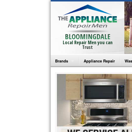
BLOOMINGDALE
Local Repair Men you can
Trust
Brands
Appliance Repair
Was
Bosch Repair
Ama
Frigidaire Repair
Whi
GE Monogram Repair
May
GE Repair
Fri
Haier Repair
Ele