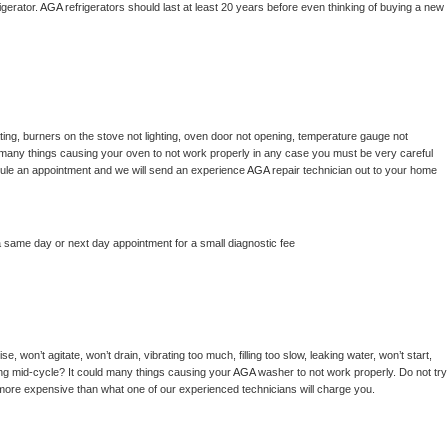
gerator. 
AGA 
refrigerators should last at least 20 years before even thinking of buying a new 
ing, burners on the stove not lighting, oven door not opening, temperature gauge not 
 be many things causing your oven to not work properly in any case you must be very careful 
hedule an appointment and we will send an experience 
AGA 
repair technician out to your home 
a same day or next day appointment for a small diagnostic fee
, won’t agitate, won’t drain, vibrating too much, filling too slow, leaking water, won’t start, 
pping mid-cycle? It could many things causing your 
AGA 
washer to not work properly. Do not try 
t more expensive than what one of our experienced technicians will charge you.