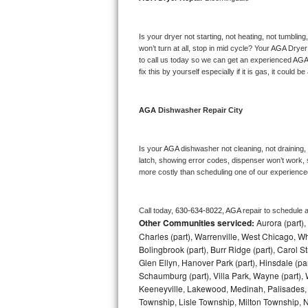
Bosch Axxis Repair
Is your dryer not starting, not heating, not tumbling
Bosch 500 Series Repair
won’t turn at all, stop in mid cycle? Your 
AGA 
Dryer 
to call us today so we can get an experienced 
AGA
fix this by yourself especially if it is gas, it could b
Bosch 800 Series Repair
Samsung Aquajet Repair
AGA 
Dishwasher Repair City
Samsung Superspeed Repair
Is your 
AGA 
dishwasher not cleaning, not draining, b
latch, showing error codes, dispenser won’t work, s
LG Studio Repair
more costly than scheduling one of our experience
LG Turbowash Repair
Call today, 
630-634-8022,
AGA 
repair to schedule 
Other Communities serviced:
Aurora (part), 
LG Stackable Repair
Charles (part), Warrenville, West Chicago, Wh
Bolingbrook (part), Burr Ridge (part), Carol 
LG Steam Repair
Glen Ellyn, Hanover Park (part), Hinsdale (part
Schaumburg (part), Villa Park, Wayne (part), 
GE True Temp Repair
Keeneyville, Lakewood, Medinah, Palisades,
Township, Lisle Township, Milton Township, 