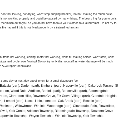
, door not locking, not drying, won’t stop, tripping breaker, too hot, making too much noise, 
is not working properly and could be caused by many things. The best thing for you to do is 
 
technician out to you so you do not have to take your clothes to a laundromat. Do not try to 
e a fire hazard if this is not fixed properly by a trained technician.
uttons not working, leaking, motor not working, won’t fill, making noises, won’t start, won’t 
tops mid cycle, overflowing? Do not try to fix this yourself as water damage will be much 
d 
AGA 
repair technicians. 
a same day or next day appointment for a small diagnostic fee
Batavia (part), Darien (part), Elmhurst (part), Naperville (part), Oakbrook Terrace, St
eaton, Wood Dale, Addison, Bartlett (part), Bensenville (part), Bloomingdale,
Stream, Clarendon Hills, Downers Grove, Elk Grove Village (part), Glendale Heights,
), Lemont (part), Itasca, Lisle, Lombard, Oak Brook (part), Roselle (part),
Westmont, Willowbrook, Winfield, Woodridge (part), Cloverdale, Eola, Flowerfield,
 Swift, York Center, Addison Township, Bloomingdale Township, Downers Grove
Naperville Township, Wayne Township, Winfield Township, York Township,