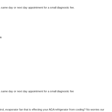
a same day or next day appointment for a small diagnostic fee.
le
a same day or next day appointment for a small diagnostic fee
ol, evaporator fan that is effecting your 
AGA 
refrigerator from cooling? No worries our 