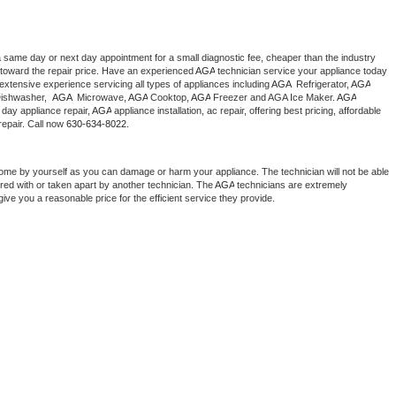
a same day or next day appointment for a small diagnostic fee, cheaper than the industry 
toward the repair price. Have an experienced 
AGA
 technician service your appliance today 
extensive experience servicing all types of appliances including 
AGA 
 Refrigerator, 
AGA
ishwasher,  
AGA 
 Microwave, 
AGA
 Cooktop, 
AGA
 Freezer and AGA Ice Maker. 
AGA
day appliance repair, 
AGA
 appliance installation, ac repair, offering best pricing, affordable 
epair. Call now 
630-634-8022.
home by yourself as you can damage or harm your appliance. The technician will not be able 
ered with or taken apart by another technician. The 
AGA
 technicians are extremely 
give you a reasonable price for the efficient service they provide. 