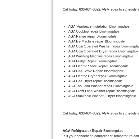
Bertazzoni Repair
Call today, 
630-634-8022,
AGA 
repair to schedule 
Electrolux Repair
AGA
  Appliance Installation Bloomingdale
AGA 
Cooktop repair Bloomingdale
Dacor Repair
AGA 
Range repair Bloomingdale
AGA 
Ice Machine repair Bloomingdale
Amana Repair
AGA 
Coin Operated Washer repair Bloomingda
AGA 
Coin Operated Dryer repair Bloomingdale
AGA 
Washing Machine repair Bloomingdale
GE Profile Repair
AGA 
Fridge Repair Bloomingdale
AGA 
Electric Stove Repair Bloomingdale
AGA 
Gas Stove Repair Bloomingdale
GE Cafe Repair
AGA 
Electric Dryer repair Bloomingdale
AGA 
Gas Dryer repair Bloomingdale
AGA 
Top Load Washer repair Bloomingdale
Frigidaire Gallery Repair
AGA 
Front Load Washer repair Bloomingdale
AGA 
Stackable Washer / Dryer Bloomingdale
Whirlpool Gold Repair
Kenmore Elite Repair
Call today, 
630-634-8022,
AGA 
repair to schedule 
Kitchenaid Architect Repair
AGA 
Refrigerator Repair 
Bloomingdale
Is it your condenser, compressor, temperature contr