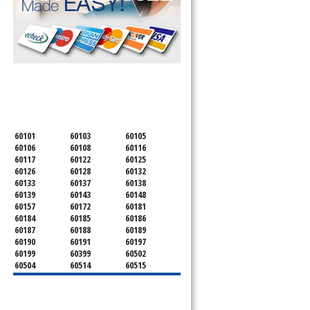
SERVICING ALL OF
DUPAGE COUNTY
60101
60103
60105
60106
60108
60116
60117
60122
60125
60126
60128
60132
60133
60137
60138
60139
60143
60148
60157
60172
60181
60184
60185
60186
60187
60188
60189
60190
60191
60197
60199
60399
60502
60504
60514
60515
60516
60517
60519
60521
60522
60523
60527
60532
60540