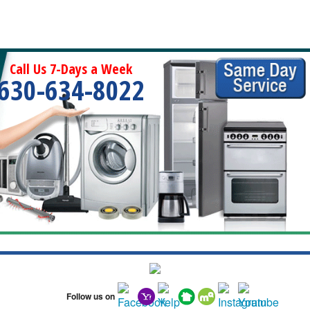
Call Us 7-Days a Week
630-634-8022
Follow us on