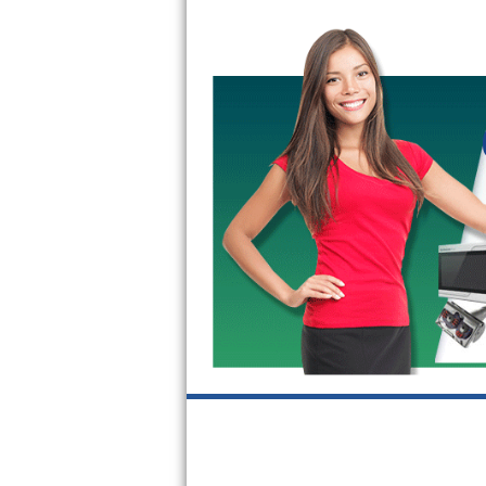
GE Triton Repair
Bosch Ascenta Repair
Bosch Nexxt Repair
Bosch Exxcel Repair
GE Profile Advantium Repair
Maytag Atlantis Repair
Sub-Zero Pro 48 Repair
Sub-Zero BI-30U Repair
Sub-Zero BI-30UG Repair
Sub-Zero BI-36F Repair
Sub-Zero BI-36R Repair