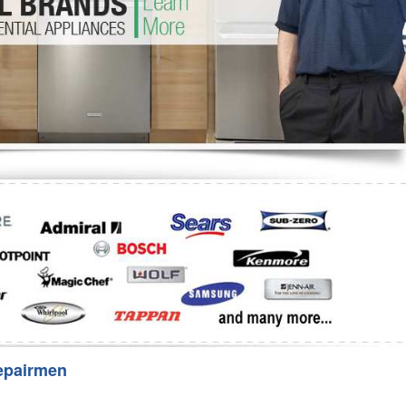
Washer Repair
Bake
epairmen