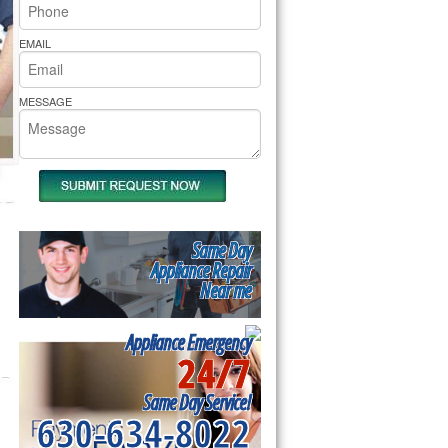
rs Pride Repair
EMAIL
MESSAGE
Same Day
Appliance Repair
Near me
Appliance Emergency
24/7
Same Day Service!
630-634-8022