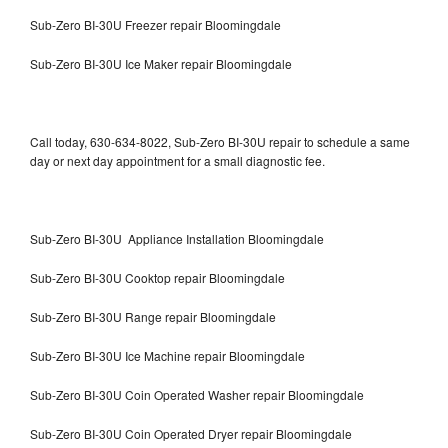
Sub-Zero BI-30U Freezer repair Bloomingdale
Sub-Zero BI-30U Ice Maker repair Bloomingdale
Call today, 630-634-8022, Sub-Zero BI-30U repair to schedule a same
day or next day appointment for a small diagnostic fee.
Sub-Zero BI-30U Appliance Installation Bloomingdale
Sub-Zero BI-30U Cooktop repair Bloomingdale
Sub-Zero BI-30U Range repair Bloomingdale
Sub-Zero BI-30U Ice Machine repair Bloomingdale
Sub-Zero BI-30U Coin Operated Washer repair Bloomingdale
Sub-Zero BI-30U Coin Operated Dryer repair Bloomingdale