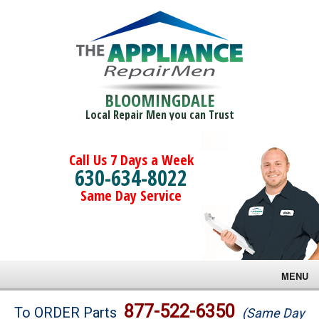
BLOOMINGDALE
Local Repair Men you can Trust
Call Us 7 Days a Week
630-634-8022
Same Day Service
MENU
Brands
877-522-6350
To ORDER Parts
(Same Day