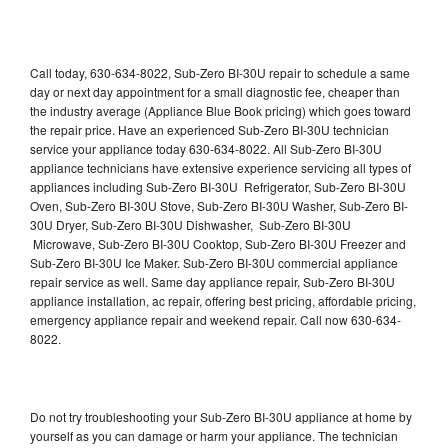
Call today, 630-634-8022, Sub-Zero BI-30U repair to schedule a same
day or next day appointment for a small diagnostic fee, cheaper than
the industry average (Appliance Blue Book pricing) which goes toward
the repair price. Have an experienced Sub-Zero BI-30U technician
service your appliance today 630-634-8022. All Sub-Zero BI-30U
appliance technicians have extensive experience servicing all types of
appliances including Sub-Zero BI-30U Refrigerator, Sub-Zero BI-30U
Oven, Sub-Zero BI-30U Stove, Sub-Zero BI-30U Washer, Sub-Zero BI-
30U Dryer, Sub-Zero BI-30U Dishwasher, Sub-Zero BI-30U
Microwave, Sub-Zero BI-30U Cooktop, Sub-Zero BI-30U Freezer and
Sub-Zero BI-30U Ice Maker. Sub-Zero BI-30U commercial appliance
repair service as well. Same day appliance repair, Sub-Zero BI-30U
appliance installation, ac repair, offering best pricing, affordable pricing,
emergency appliance repair and weekend repair. Call now 630-634-
8022.
Do not try troubleshooting your Sub-Zero BI-30U appliance at home by
yourself as you can damage or harm your appliance. The technician