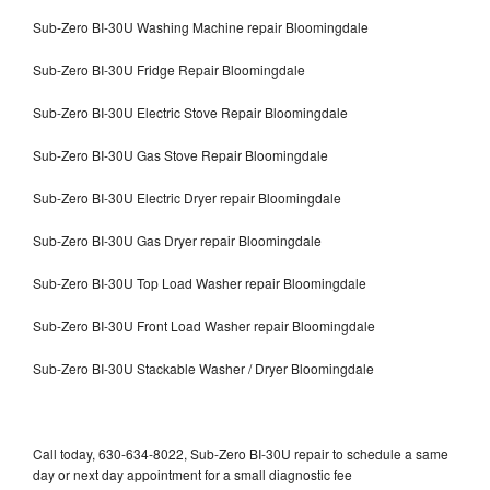
Sub-Zero BI-30U Washing Machine repair Bloomingdale
Sub-Zero BI-30U Fridge Repair Bloomingdale
Sub-Zero BI-30U Electric Stove Repair Bloomingdale
Sub-Zero BI-30U Gas Stove Repair Bloomingdale
Sub-Zero BI-30U Electric Dryer repair Bloomingdale
Sub-Zero BI-30U Gas Dryer repair Bloomingdale
Sub-Zero BI-30U Top Load Washer repair Bloomingdale
Sub-Zero BI-30U Front Load Washer repair Bloomingdale
Sub-Zero BI-30U Stackable Washer / Dryer Bloomingdale
Call today, 630-634-8022, Sub-Zero BI-30U repair to schedule a same
day or next day appointment for a small diagnostic fee