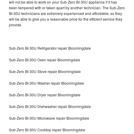
will not be able to work on your Sub-Zero BI-30U appliance if it has
been tampered with or taken apart by another technician. The Sub-Zero
BI-30U technicians are extremely experienced and affordable, so they
will be able to give you a reasonable price for the efficient service they
provide.
Sub-Zero BI-30U Refrigerator repair Bloomingdale
Sub-Zero BI-30U Oven repair Bloomingdale
Sub-Zero BI-30U Stove repair Bloomingdale
Sub-Zero BI-30U Washer repair Bloomingdale
Sub-Zero BI-30U Dryer repair Bloomingdale
Sub-Zero BI-30U Dishwasher repair Bloomingdale
Sub-Zero BI-30U Microwave repair Bloomingdale
Sub-Zero BI-30U Cooktop repair Bloomingdale