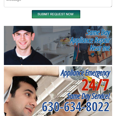
Same Day
Appliance Repair
Near me
Appliance Emergency
24/7
Same Day Service!
630-634-8022