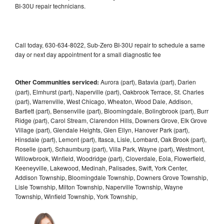
BI-30U repair technicians.
Call today, 630-634-8022, Sub-Zero BI-30U repair to schedule a same
day or next day appointment for a small diagnostic fee
Other Communities serviced:
Aurora (part), Batavia (part), Darien
(part), Elmhurst (part), Naperville (part), Oakbrook Terrace, St. Charles
(part), Warrenville, West Chicago, Wheaton, Wood Dale, Addison,
Bartlett (part), Bensenville (part), Bloomingdale, Bolingbrook (part), Burr
Ridge (part), Carol Stream, Clarendon Hills, Downers Grove, Elk Grove
Village (part), Glendale Heights, Glen Ellyn, Hanover Park (part),
Hinsdale (part), Lemont (part), Itasca, Lisle, Lombard, Oak Brook (part),
Roselle (part), Schaumburg (part), Villa Park, Wayne (part), Westmont,
Willowbrook, Winfield, Woodridge (part), Cloverdale, Eola, Flowerfield,
Keeneyville, Lakewood, Medinah, Palisades, Swift, York Center,
Addison Township, Bloomingdale Township, Downers Grove Township,
Lisle Township, Milton Township, Naperville Township, Wayne
Township, Winfield Township, York Township,