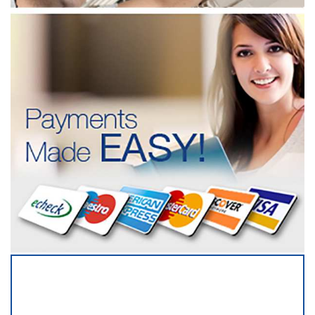
SERVICING ALL OF
DUPAGE COUNTY