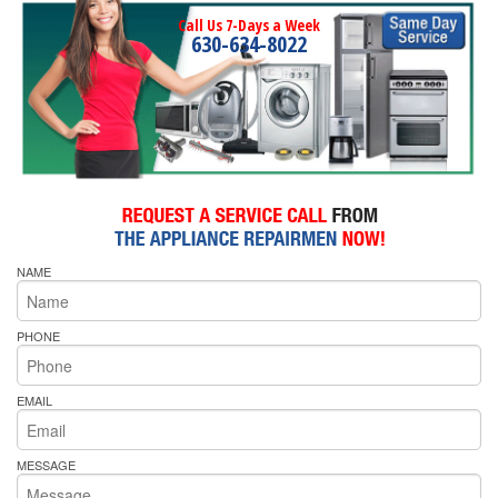
Call Us 7-Days a Week
630-634-8022
NAME
PHONE
EMAIL
MESSAGE