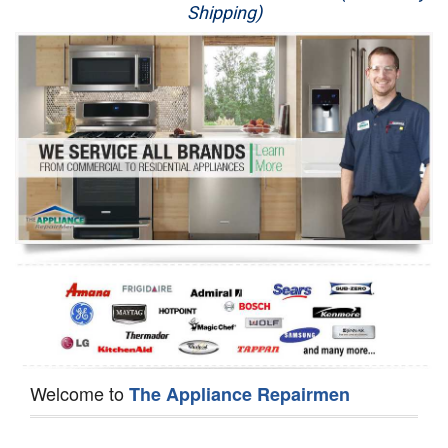
Shipping)
Appliance Repair
Washer Repair
Dryer Repair
Refrigerator Repair
Oven Repair
Dishwasher Repair
Welcome to
The Appliance Repairmen