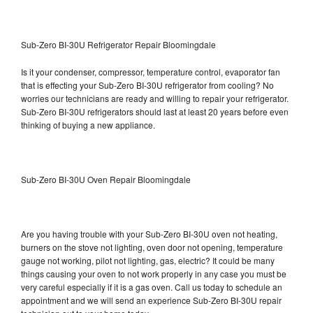
Sub-Zero BI-30U Refrigerator Repair Bloomingdale
Is it your condenser, compressor, temperature control, evaporator fan
that is effecting your Sub-Zero BI-30U refrigerator from cooling? No
worries our technicians are ready and willing to repair your refrigerator.
Sub-Zero BI-30U refrigerators should last at least 20 years before even
thinking of buying a new appliance.
Sub-Zero BI-30U Oven Repair Bloomingdale
Are you having trouble with your Sub-Zero BI-30U oven not heating,
burners on the stove not lighting, oven door not opening, temperature
gauge not working, pilot not lighting, gas, electric? It could be many
things causing your oven to not work properly in any case you must be
very careful especially if it is a gas oven. Call us today to schedule an
appointment and we will send an experience Sub-Zero BI-30U repair