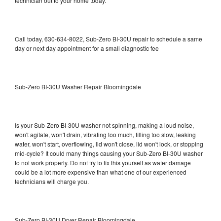
technician out to your home today.
Call today, 630-634-8022, Sub-Zero BI-30U repair to schedule a same
day or next day appointment for a small diagnostic fee
Sub-Zero BI-30U Washer Repair Bloomingdale
Is your Sub-Zero BI-30U washer not spinning, making a loud noise,
won't agitate, won't drain, vibrating too much, filling too slow, leaking
water, won't start, overflowing, lid won't close, lid won't lock, or stopping
mid-cycle? It could many things causing your Sub-Zero BI-30U washer
to not work properly. Do not try to fix this yourself as water damage
could be a lot more expensive than what one of our experienced
technicians will charge you.
Sub-Zero BI-30U Dryer Repair Bloomingdale