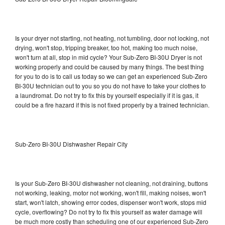
Is your dryer not starting, not heating, not tumbling, door not locking, not
drying, won't stop, tripping breaker, too hot, making too much noise,
won't turn at all, stop in mid cycle? Your Sub-Zero BI-30U Dryer is not
working properly and could be caused by many things. The best thing
for you to do is to call us today so we can get an experienced Sub-Zero
BI-30U technician out to you so you do not have to take your clothes to
a laundromat. Do not try to fix this by yourself especially if it is gas, it
could be a fire hazard if this is not fixed properly by a trained technician.
Sub-Zero BI-30U Dishwasher Repair City
Is your Sub-Zero BI-30U dishwasher not cleaning, not draining, buttons
not working, leaking, motor not working, won't fill, making noises, won't
start, won't latch, showing error codes, dispenser won't work, stops mid
cycle, overflowing? Do not try to fix this yourself as water damage will
be much more costly than scheduling one of our experienced Sub-Zero