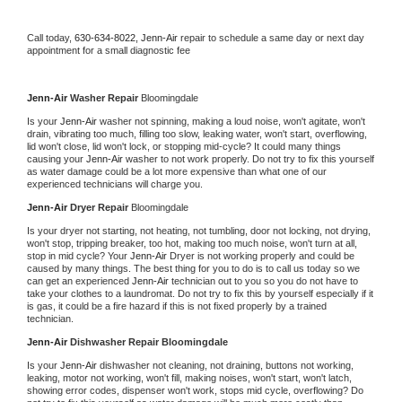
Call today, 
630-634-8022,
Jenn-Air 
repair to schedule a same day or next day 
appointment for a small diagnostic fee
Jenn-Air 
Washer Repair 
Bloomingdale
Is your 
Jenn-Air 
washer not spinning, making a loud noise, won't agitate, won't 
drain, vibrating too much, filling too slow, leaking water, won't start, overflowing, 
lid won't close, lid won't lock, or stopping mid-cycle? It could many things 
causing your 
Jenn-Air 
washer to not work properly. Do not try to fix this yourself 
as water damage could be a lot more expensive than what one of our 
experienced technicians will charge you.
Jenn-Air 
Dryer Repair 
Bloomingdale
Is your dryer not starting, not heating, not tumbling, door not locking, not drying, 
won't stop, tripping breaker, too hot, making too much noise, won't turn at all, 
stop in mid cycle? Your 
Jenn-Air 
Dryer is not working properly and could be 
caused by many things. The best thing for you to do is to call us today so we 
can get an experienced 
Jenn-Air 
technician out to you so you do not have to 
take your clothes to a laundromat. Do not try to fix this by yourself especially if it 
is gas, it could be a fire hazard if this is not fixed properly by a trained 
technician.
Jenn-Air 
Dishwasher Repair Bloomingdale
Is your 
Jenn-Air 
dishwasher not cleaning, not draining, buttons not working, 
leaking, motor not working, won't fill, making noises, won't start, won't latch, 
showing error codes, dispenser won't work, stops mid cycle, overflowing? Do 