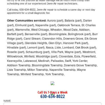
not try to fix this yourself as water damage will be much more costly than 
scheduling one of our experienced 
Jenn-Air 
repair technicians. 
Call today, 
630-634-8022,
Jenn-Air 
repair to schedule a same day or next day 
appointment for a small diagnostic fee
Other Communities serviced:
Aurora (part), Batavia (part), Darien
(part), Elmhurst (part), Naperville (part), Oakbrook Terrace, St. Charles
(part), Warrenville, West Chicago, Wheaton, Wood Dale, Addison,
Bartlett (part), Bensenville (part), Bloomingdale, Bolingbrook (part), Burr
Ridge (part), Carol Stream, Clarendon Hills, Downers Grove, Elk Grove
Village (part), Glendale Heights, Glen Ellyn, Hanover Park (part),
Hinsdale (part), Lemont (part), Itasca, Lisle, Lombard, Oak Brook (part),
Roselle (part), Schaumburg (part), Villa Park, Wayne (part), Westmont,
Willowbrook, Winfield, Woodridge (part), Cloverdale, Eola, Flowerfield,
Keeneyville, Lakewood, Medinah, Palisades, Swift, York Center,
Addison Township, Bloomingdale Township, Downers Grove Township,
Lisle Township, Milton Township, Naperville Township, Wayne
Township, Winfield Township, York Township,
Call Us 7-Days a Week
630-634-8022
NAME