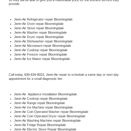
so they will be able to give you a reasonable price for the efficient service they 
provide. 
Jenn-Air
 Refrigerator repair Bloomingdale
Jenn-Air 
Oven repair Bloomingdale
Jenn-Air 
Stove repair Bloomingdale
Jenn-Air 
Washer repair Bloomingdale
Jenn-Air 
Dryer repair Bloomingdale
Jenn-Air 
Dishwasher repair Bloomingdale 
Jenn-Air 
Microwave repair Bloomingdale
Jenn-Air 
Cooktop repair Bloomingdale
Jenn-Air
 Freezer repair Bloomingdale 
Jenn-Air
 Ice Maker repair Bloomingdale
Call today, 
630-634-8022,
Jenn-Air 
repair to schedule a same day or next day 
appointment for a small diagnostic fee.
Jenn-Air
  Appliance Installation Bloomingdale
Jenn-Air 
Cooktop repair Bloomingdale
Jenn-Air 
Range repair Bloomingdale
Jenn-Air 
Ice Machine repair Bloomingdale
Jenn-Air 
Coin Operated Washer repair Bloomingdale
Jenn-Air 
Coin Operated Dryer repair Bloomingdale
Jenn-Air 
Washing Machine repair Bloomingdale
Jenn-Air 
Fridge Repair Bloomingdale
Jenn-Air 
Electric Stove Repair Bloomingdale