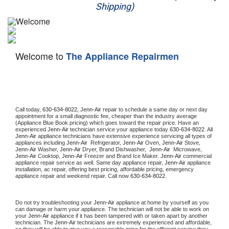
Shipping)
Appliance Repair
Washer Repair
Welcome to
The Appliance Repairmen
Dryer Repair
Refrigerator Repair
Oven Repair
Call today, 
630-634-8022,
Jenn-Air 
repair to schedule a same day or next day 
appointment for a small diagnostic fee, cheaper than the industry average 
(Appliance Blue Book pricing) which goes toward the repair price. Have an 
Dishwasher Repair
experienced 
Jenn-Air
 technician service your appliance today 
630-634-8022
. All 
Jenn-Air
 appliance technicians have extensive experience servicing all types of 
appliances including 
Jenn-Air 
 Refrigerator, 
Jenn-Air
 Oven, 
Jenn-Air
 Stove, 
Jenn-Air 
Washer, 
Jenn-Air 
Dryer, Brand Dishwasher,  
Jenn-Air 
 Microwave, 
Jenn-Air
 Cooktop, 
Jenn-Air
 Freezer and Brand Ice Maker. 
Jenn-Air
 commercial 
appliance repair service as well. Same day appliance repair, 
Jenn-Air
 appliance 
installation, ac repair, offering best pricing, affordable pricing, emergency 
appliance repair and weekend repair. Call now 
630-634-8022.
Do not try troubleshooting your 
Jenn-Air
 appliance at home by yourself as you 
can damage or harm your appliance. The technician will not be able to work on 
your 
Jenn-Air
 appliance if it has been tampered with or taken apart by another 
technician. The 
Jenn-Air
 technicians are extremely experienced and affordable, 