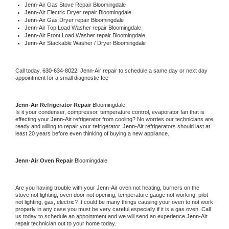
Jenn-Air 
Gas Stove Repair Bloomingdale
Jenn-Air 
Electric Dryer repair Bloomingdale
Jenn-Air 
Gas Dryer repair Bloomingdale
Jenn-Air 
Top Load Washer repair Bloomingdale
Jenn-Air 
Front Load Washer repair Bloomingdale
Jenn-Air 
Stackable Washer / Dryer Bloomingdale
Call today, 
630-634-8022,
Jenn-Air 
repair to schedule a same day or next day 
appointment for a small diagnostic fee
Jenn-Air 
Refrigerator Repair 
Bloomingdale
Is it your condenser, compressor, temperature control, evaporator fan that is 
effecting your 
Jenn-Air 
refrigerator from cooling? No worries our technicians are 
ready and willing to repair your refrigerator. 
Jenn-Air 
refrigerators should last at 
least 20 years before even thinking of buying a new appliance. 
Jenn-Air 
Oven Repair 
Bloomingdale
Are you having trouble with your 
Jenn-Air 
oven not heating, burners on the 
stove not lighting, oven door not opening, temperature gauge not working, pilot 
not lighting, gas, electric? It could be many things causing your oven to not work 
properly in any case you must be very careful especially if it is a gas oven. Call 
us today to schedule an appointment and we will send an experience 
Jenn-Air 
repair technician out to your home today.