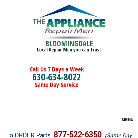
BLOOMINGDALE
Local Repair Men you can Trust
Call Us 7 Days a Week
630-634-8022
Same Day Service
MENU
Brands
877-522-6350
To ORDER Parts
(Same Day