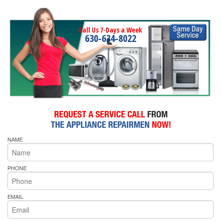
Call Us 7-Days a Week
630-634-8022
NAME
PHONE
EMAIL