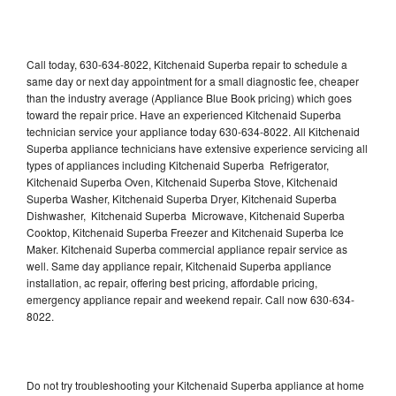
Call today, 630-634-8022, Kitchenaid Superba repair to schedule a
same day or next day appointment for a small diagnostic fee, cheaper
than the industry average (Appliance Blue Book pricing) which goes
toward the repair price. Have an experienced Kitchenaid Superba
technician service your appliance today 630-634-8022. All Kitchenaid
Superba appliance technicians have extensive experience servicing all
types of appliances including Kitchenaid Superba Refrigerator,
Kitchenaid Superba Oven, Kitchenaid Superba Stove, Kitchenaid
Superba Washer, Kitchenaid Superba Dryer, Kitchenaid Superba
Dishwasher, Kitchenaid Superba Microwave, Kitchenaid Superba
Cooktop, Kitchenaid Superba Freezer and Kitchenaid Superba Ice
Maker. Kitchenaid Superba commercial appliance repair service as
well. Same day appliance repair, Kitchenaid Superba appliance
installation, ac repair, offering best pricing, affordable pricing,
emergency appliance repair and weekend repair. Call now 630-634-
8022.
Do not try troubleshooting your Kitchenaid Superba appliance at home