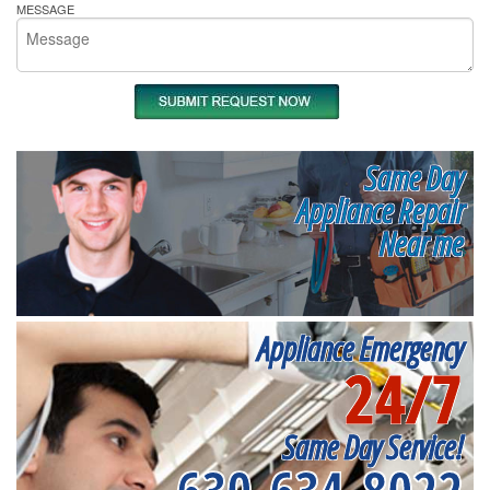
MESSAGE
Same Day
Appliance Repair
Near me
Appliance Emergency
24/7
Same Day Service!