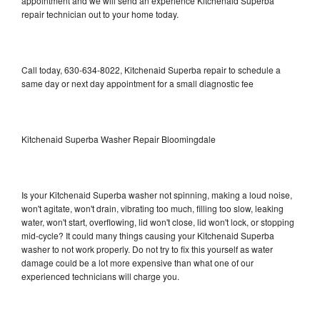
appointment and we will send an experience Kitchenaid Superba
repair technician out to your home today.
Call today, 630-634-8022, Kitchenaid Superba repair to schedule a
same day or next day appointment for a small diagnostic fee
Kitchenaid Superba Washer Repair Bloomingdale
Is your Kitchenaid Superba washer not spinning, making a loud noise,
won't agitate, won't drain, vibrating too much, filling too slow, leaking
water, won't start, overflowing, lid won't close, lid won't lock, or stopping
mid-cycle? It could many things causing your Kitchenaid Superba
washer to not work properly. Do not try to fix this yourself as water
damage could be a lot more expensive than what one of our
experienced technicians will charge you.