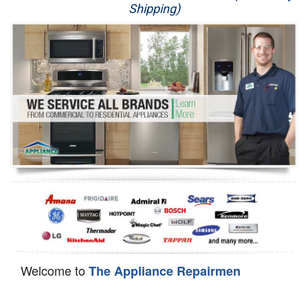
Shipping)
Appliance Repair
Washer Repair
Dryer Repair
Refrigerator Repair
Oven Repair
Dishwasher Repair
Welcome to
The Appliance Repairmen