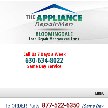
BLOOMINGDALE
Local Repair Men you can Trust
Call Us 7 Days a Week
630-634-8022
Same Day Service
MENU
Brands
877-522-6350
To ORDER Parts
(Same Day