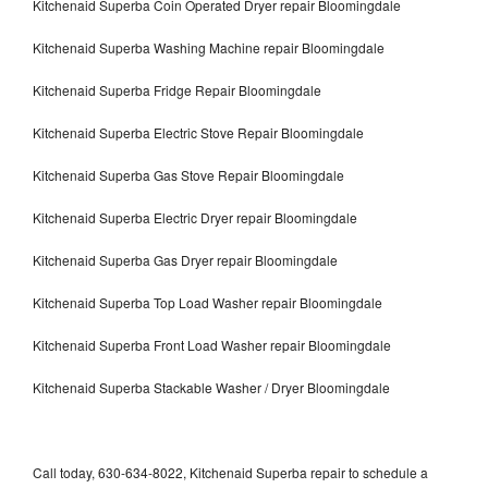
Kitchenaid Superba Coin Operated Dryer repair Bloomingdale
Kitchenaid Superba Washing Machine repair Bloomingdale
Kitchenaid Superba Fridge Repair Bloomingdale
Kitchenaid Superba Electric Stove Repair Bloomingdale
Kitchenaid Superba Gas Stove Repair Bloomingdale
Kitchenaid Superba Electric Dryer repair Bloomingdale
Kitchenaid Superba Gas Dryer repair Bloomingdale
Kitchenaid Superba Top Load Washer repair Bloomingdale
Kitchenaid Superba Front Load Washer repair Bloomingdale
Kitchenaid Superba Stackable Washer / Dryer Bloomingdale
Call today, 630-634-8022, Kitchenaid Superba repair to schedule a