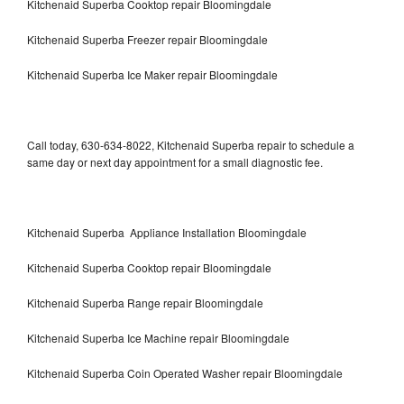
Kitchenaid Superba Cooktop repair Bloomingdale
Kitchenaid Superba Freezer repair Bloomingdale
Kitchenaid Superba Ice Maker repair Bloomingdale
Call today, 630-634-8022, Kitchenaid Superba repair to schedule a
same day or next day appointment for a small diagnostic fee.
Kitchenaid Superba Appliance Installation Bloomingdale
Kitchenaid Superba Cooktop repair Bloomingdale
Kitchenaid Superba Range repair Bloomingdale
Kitchenaid Superba Ice Machine repair Bloomingdale
Kitchenaid Superba Coin Operated Washer repair Bloomingdale