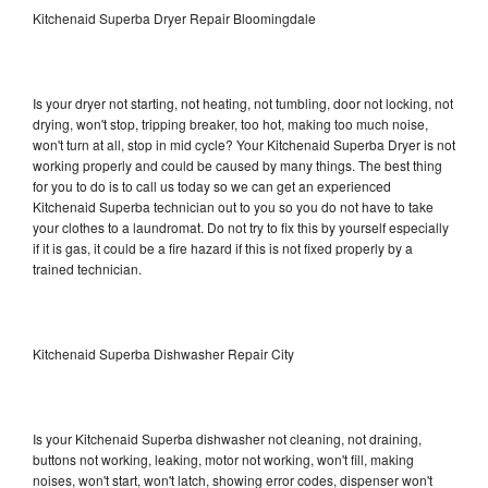
Kitchenaid Superba Dryer Repair Bloomingdale
Is your dryer not starting, not heating, not tumbling, door not locking, not
drying, won't stop, tripping breaker, too hot, making too much noise,
won't turn at all, stop in mid cycle? Your Kitchenaid Superba Dryer is not
working properly and could be caused by many things. The best thing
for you to do is to call us today so we can get an experienced
Kitchenaid Superba technician out to you so you do not have to take
your clothes to a laundromat. Do not try to fix this by yourself especially
if it is gas, it could be a fire hazard if this is not fixed properly by a
trained technician.
Kitchenaid Superba Dishwasher Repair City
Is your Kitchenaid Superba dishwasher not cleaning, not draining,
buttons not working, leaking, motor not working, won't fill, making
noises, won't start, won't latch, showing error codes, dispenser won't