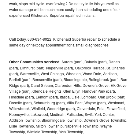
work, stops mid cycle, overflowing? Do not try to fix this yourself as
water damage will be much more costly than scheduling one of our
experienced Kitchenaid Superba repair technicians.
Call today, 630-634-8022, Kitchenaid Superba repair to schedule a
same day or next day appointment for a small diagnostic fee
Other Communities serviced:
Aurora (part), Batavia (part), Darien
(part), Elmhurst (part), Naperville (part), Oakbrook Terrace, St. Charles
(part), Warrenville, West Chicago, Wheaton, Wood Dale, Addison,
Bartlett (part), Bensenville (part), Bloomingdale, Bolingbrook (part), Burr
Ridge (part), Carol Stream, Clarendon Hills, Downers Grove, Elk Grove
Village (part), Glendale Heights, Glen Ellyn, Hanover Park (part),
Hinsdale (part), Lemont (part), Itasca, Lisle, Lombard, Oak Brook (part),
Roselle (part), Schaumburg (part), Villa Park, Wayne (part), Westmont,
Willowbrook, Winfield, Woodridge (part), Cloverdale, Eola, Flowerfield,
Keeneyville, Lakewood, Medinah, Palisades, Swift, York Center,
Addison Township, Bloomingdale Township, Downers Grove Township,
Lisle Township, Milton Township, Naperville Township, Wayne
Township, Winfield Township, York Township,