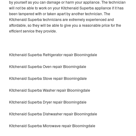
by yourself as you can damage or harm your appliance. The technician
will not be able to work on your Kitchenaid Superba appliance if it has
been tampered with or taken apart by another technician. The
Kitchenaid Superba technicians are extremely experienced and
affordable, so they will be able to give you a reasonable price for the
efficient service they provide.
Kitchenaid Superba Refrigerator repair Bloomingdale
Kitchenaid Superba Oven repair Bloomingdale
Kitchenaid Superba Stove repair Bloomingdale
Kitchenaid Superba Washer repair Bloomingdale
Kitchenaid Superba Dryer repair Bloomingdale
Kitchenaid Superba Dishwasher repair Bloomingdale
Kitchenaid Superba Microwave repair Bloomingdale