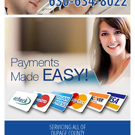
630-634-8022
SERVICING ALL OF
DUPAGE COUNTY