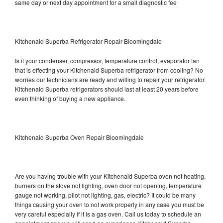
same day or next day appointment for a small diagnostic fee
Kitchenaid Superba Refrigerator Repair Bloomingdale
Is it your condenser, compressor, temperature control, evaporator fan
that is effecting your Kitchenaid Superba refrigerator from cooling? No
worries our technicians are ready and willing to repair your refrigerator.
Kitchenaid Superba refrigerators should last at least 20 years before
even thinking of buying a new appliance.
Kitchenaid Superba Oven Repair Bloomingdale
Are you having trouble with your Kitchenaid Superba oven not heating,
burners on the stove not lighting, oven door not opening, temperature
gauge not working, pilot not lighting, gas, electric? It could be many
things causing your oven to not work properly in any case you must be
very careful especially if it is a gas oven. Call us today to schedule an