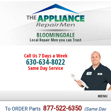
BLOOMINGDALE
Local Repair Men you can Trust
Call Us 7 Days a Week
630-634-8022
Same Day Service
MENU
Brands
877-522-6350
To ORDER Parts
(Same Day