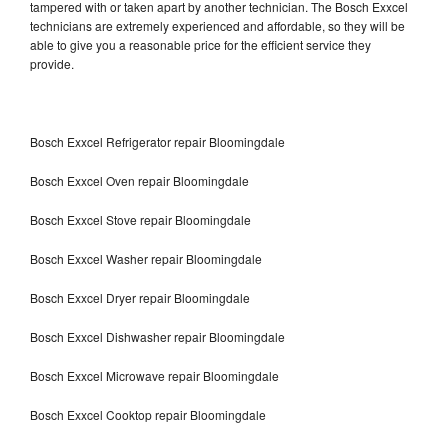
tampered with or taken apart by another technician. The Bosch Exxcel
technicians are extremely experienced and affordable, so they will be
able to give you a reasonable price for the efficient service they
provide.
Bosch Exxcel Refrigerator repair Bloomingdale
Bosch Exxcel Oven repair Bloomingdale
Bosch Exxcel Stove repair Bloomingdale
Bosch Exxcel Washer repair Bloomingdale
Bosch Exxcel Dryer repair Bloomingdale
Bosch Exxcel Dishwasher repair Bloomingdale
Bosch Exxcel Microwave repair Bloomingdale
Bosch Exxcel Cooktop repair Bloomingdale