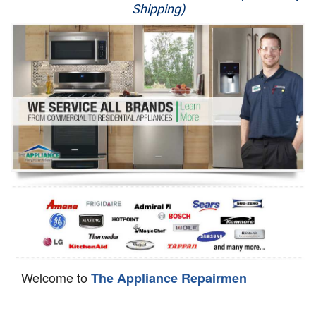
Shipping)
Appliance Repair
Washer Repair
Dryer Repair
Refrigerator Repair
Oven Repair
Dishwasher Repair
Welcome to
The Appliance Repairmen