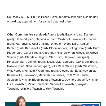
Call today, 630-634-8022, Bosch Exxcel repair to schedule a same day
or next day appointment for a small diagnostic fee
Other Communities serviced:
Aurora (part), Batavia (part), Darien
(part), Elmhurst (part), Naperville (part), Oakbrook Terrace, St. Charles
(part), Warrenville, West Chicago, Wheaton, Wood Dale, Addison,
Bartlett (part), Bensenville (part), Bloomingdale, Bolingbrook (part), Burr
Ridge (part), Carol Stream, Clarendon Hills, Downers Grove, Elk Grove
Village (part), Glendale Heights, Glen Ellyn, Hanover Park (part),
Hinsdale (part), Lemont (part), Itasca, Lisle, Lombard, Oak Brook (part),
Roselle (part), Schaumburg (part), Villa Park, Wayne (part), Westmont,
Willowbrook, Winfield, Woodridge (part), Cloverdale, Eola, Flowerfield,
Keeneyville, Lakewood, Medinah, Palisades, Swift, York Center,
Addison Township, Bloomingdale Township, Downers Grove Township,
Lisle Township, Milton Township, Naperville Township, Wayne
Township, Winfield Township, York Township,