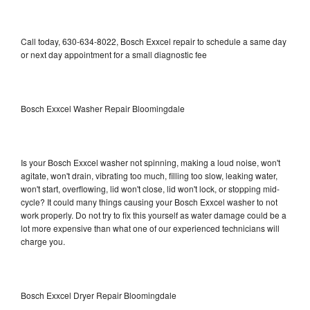
Call today, 630-634-8022, Bosch Exxcel repair to schedule a same day
or next day appointment for a small diagnostic fee
Bosch Exxcel Washer Repair Bloomingdale
Is your Bosch Exxcel washer not spinning, making a loud noise, won't
agitate, won't drain, vibrating too much, filling too slow, leaking water,
won't start, overflowing, lid won't close, lid won't lock, or stopping mid-
cycle? It could many things causing your Bosch Exxcel washer to not
work properly. Do not try to fix this yourself as water damage could be a
lot more expensive than what one of our experienced technicians will
charge you.
Bosch Exxcel Dryer Repair Bloomingdale