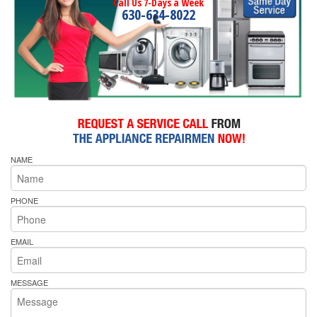
Call Us 7-Days a Week
630-634-8022
NAME
PHONE
EMAIL
MESSAGE