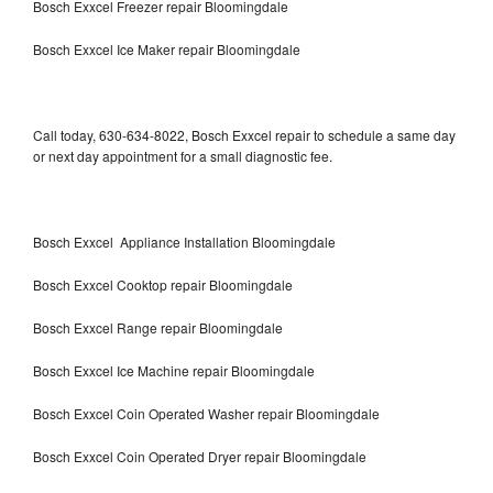
Bosch Exxcel Freezer repair Bloomingdale
Bosch Exxcel Ice Maker repair Bloomingdale
Call today, 630-634-8022, Bosch Exxcel repair to schedule a same day
or next day appointment for a small diagnostic fee.
Bosch Exxcel Appliance Installation Bloomingdale
Bosch Exxcel Cooktop repair Bloomingdale
Bosch Exxcel Range repair Bloomingdale
Bosch Exxcel Ice Machine repair Bloomingdale
Bosch Exxcel Coin Operated Washer repair Bloomingdale
Bosch Exxcel Coin Operated Dryer repair Bloomingdale