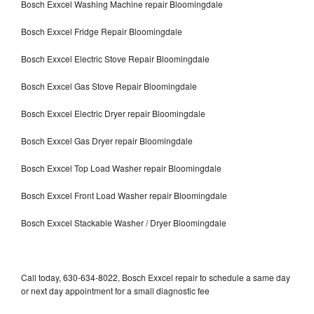
Bosch Exxcel Washing Machine repair Bloomingdale
Bosch Exxcel Fridge Repair Bloomingdale
Bosch Exxcel Electric Stove Repair Bloomingdale
Bosch Exxcel Gas Stove Repair Bloomingdale
Bosch Exxcel Electric Dryer repair Bloomingdale
Bosch Exxcel Gas Dryer repair Bloomingdale
Bosch Exxcel Top Load Washer repair Bloomingdale
Bosch Exxcel Front Load Washer repair Bloomingdale
Bosch Exxcel Stackable Washer / Dryer Bloomingdale
Call today, 630-634-8022, Bosch Exxcel repair to schedule a same day
or next day appointment for a small diagnostic fee