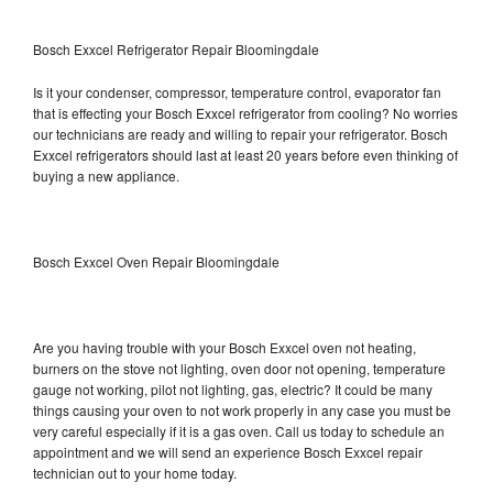
Bosch Exxcel Refrigerator Repair Bloomingdale
Is it your condenser, compressor, temperature control, evaporator fan
that is effecting your Bosch Exxcel refrigerator from cooling? No worries
our technicians are ready and willing to repair your refrigerator. Bosch
Exxcel refrigerators should last at least 20 years before even thinking of
buying a new appliance.
Bosch Exxcel Oven Repair Bloomingdale
Are you having trouble with your Bosch Exxcel oven not heating,
burners on the stove not lighting, oven door not opening, temperature
gauge not working, pilot not lighting, gas, electric? It could be many
things causing your oven to not work properly in any case you must be
very careful especially if it is a gas oven. Call us today to schedule an
appointment and we will send an experience Bosch Exxcel repair
technician out to your home today.