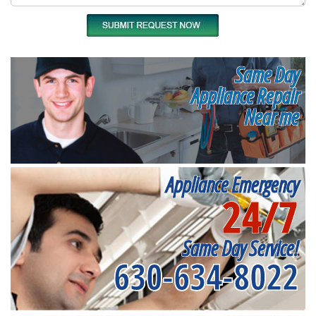
Same Day
Appliance Repair
Near me
Appliance Emergency
24/7
Same Day Service!
630-634-8022