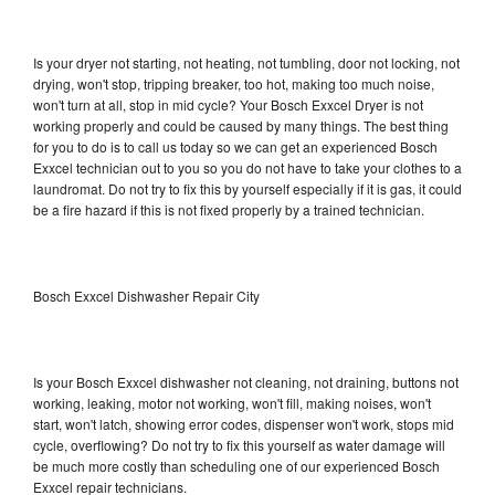
Is your dryer not starting, not heating, not tumbling, door not locking, not
drying, won't stop, tripping breaker, too hot, making too much noise,
won't turn at all, stop in mid cycle? Your Bosch Exxcel Dryer is not
working properly and could be caused by many things. The best thing
for you to do is to call us today so we can get an experienced Bosch
Exxcel technician out to you so you do not have to take your clothes to a
laundromat. Do not try to fix this by yourself especially if it is gas, it could
be a fire hazard if this is not fixed properly by a trained technician.
Bosch Exxcel Dishwasher Repair City
Is your Bosch Exxcel dishwasher not cleaning, not draining, buttons not
working, leaking, motor not working, won't fill, making noises, won't
start, won't latch, showing error codes, dispenser won't work, stops mid
cycle, overflowing? Do not try to fix this yourself as water damage will
be much more costly than scheduling one of our experienced Bosch
Exxcel repair technicians.