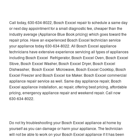
Call today, 630-634-8022, Bosch Exxcel repair to schedule a same day
or next day appointment for a small diagnostic fee, cheaper than the
industry average (Appliance Blue Book pricing) which goes toward the
repair price. Have an experienced Bosch Exxcel technician service
your appliance today 630-634-8022. All Bosch Exxcel appliance
technicians have extensive experience servicing all types of appliances
including Bosch Exxcel Refrigerator, Bosch Exxcel Oven, Bosch Exxcel
Stove, Bosch Exxcel Washer, Bosch Exxcel Dryer, Bosch Exxcel
Dishwasher, Bosch Exxcel Microwave, Bosch Exxcel Cooktop, Bosch
Exxcel Freezer and Bosch Exxcel Ice Maker. Bosch Exxcel commercial
appliance repair service as well. Same day appliance repair, Bosch
Exxcel appliance installation, ac repair, offering best pricing, affordable
pricing, emergency appliance repair and weekend repair. Call now
630-634-8022.
Do not try troubleshooting your Bosch Exxcel appliance at home by
yourself as you can damage or harm your appliance. The technician
will not be able to work on your Bosch Exxcel appliance if it has been