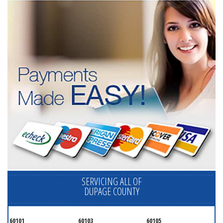
SERVICING ALL OF
DUPAGE COUNTY
60101
60103
60105